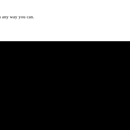
in any way you can.