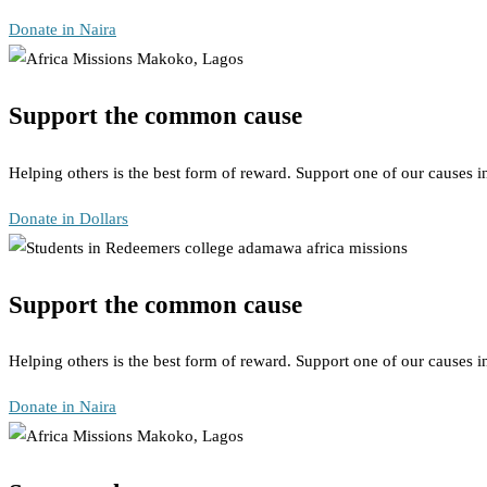
Donate in Naira
Support the common cause
Helping others is the best form of reward. Support one of our causes 
Donate in Dollars
Support the common cause
Helping others is the best form of reward. Support one of our causes 
Donate in Naira