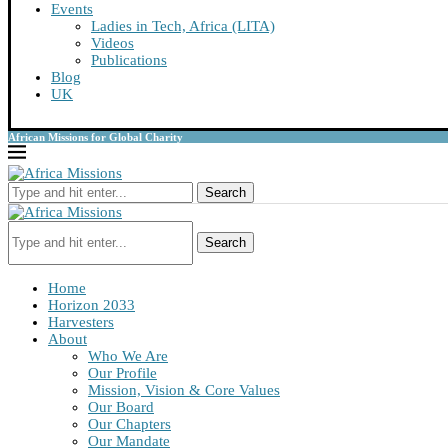
Events
Ladies in Tech, Africa (LITA)
Videos
Publications
Blog
UK
African Missions for Global Charity
Search
Search
Home
Horizon 2033
Harvesters
About
Who We Are
Our Profile
Mission, Vision & Core Values
Our Board
Our Chapters
Our Mandate