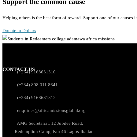
Support the common cause
Helping others is the best form of reward. Support one of our causes 
Donate in Dollars
CONTACT US
(+234) 9168631310
(+234) 808 011 8641
(+234) 9168631312
enquiries@africamissionsglobal.org
AMG Secretariat, 12 Jubilee Road,
Redemption Camp, Km 46 Lagos-Ibadan