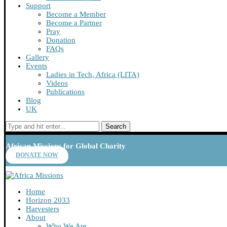
Support
Become a Member
Become a Partner
Pray
Donation
FAQs
Gallery
Events
Ladies in Tech, Africa (LITA)
Videos
Publications
Blog
UK
Search
African Missions for Global Charity
DONATE NOW
Home
Horizon 2033
Harvesters
About
Who We Are