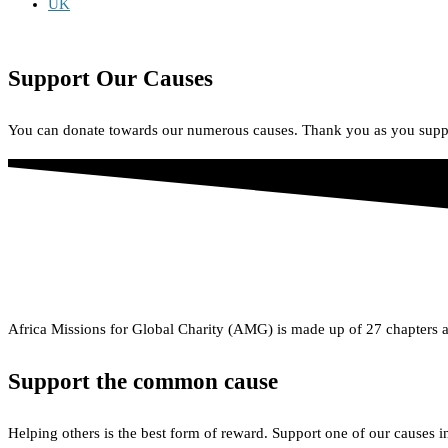
UK
African Missions for Global Charity
Support Our Causes
You can donate towards our numerous causes. Thank you as you suppo
Africa Missions for Global Charity (AMG) is made up of 27 chapters a
Support the common cause
Helping others is the best form of reward. Support one of our causes 