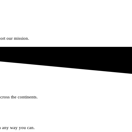
rt our mission.
cross the continents.
in any way you can.