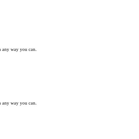
in any way you can.
in any way you can.