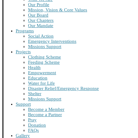
Our Profile
Mission, Vision & Core Values
Our Board
Our Chapters
Our Mandate
Programs
Social Action
Emergency Interventions
Missions Support
Projects
Clothing Scheme
Feeding Scheme
Health
Empowerment
Education
Water for Life
Disaster Relief/Emergency Response
Shelter
Missions Support
Support
Become a Member
Become a Partner
Pray
Donation
FAQs
Gallery