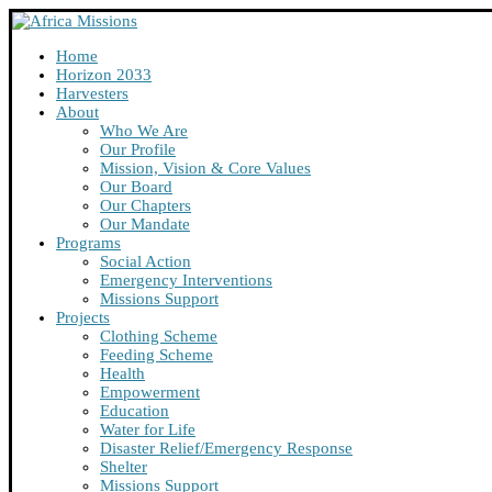
Home
Horizon 2033
Harvesters
About
Who We Are
Our Profile
Mission, Vision & Core Values
Our Board
Our Chapters
Our Mandate
Programs
Social Action
Emergency Interventions
Missions Support
Projects
Clothing Scheme
Feeding Scheme
Health
Empowerment
Education
Water for Life
Disaster Relief/Emergency Response
Shelter
Missions Support