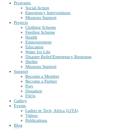
Programs
Social Action
Emergency Interventions
Missions Support
Projects
Clothing Scheme
Feeding Scheme
Health
Empowerment
Education
Water for Life
Disaster Relief/Emergency Response
Shelter
Missions Support
Support
Become a Member
Become a Partner
Pray
Donation
FAQs
Gallery
Events
Ladies in Tech, Africa (LITA)
Videos
Publications
Blog