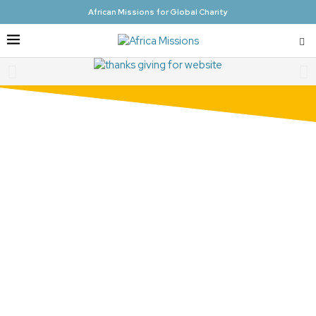
African Missions for Global Charity