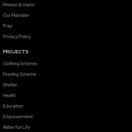
Mission & Vision
Our Mandate
Pray
Privacy Policy
PROJECTS
Clothing Scheme
Feeding Scheme
Shelter
Health
Education
Empowerment
Water for Life