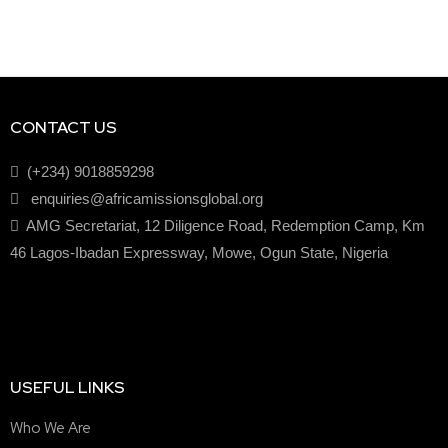
CONTACT US
(+234) 9018859298
enquiries@africamissionsglobal.org
AMG Secretariat, 12 Diligence Road, Redemption Camp, Km
46 Lagos-Ibadan Expressway, Mowe, Ogun State, Nigeria
USEFUL LINKS
Who We Are