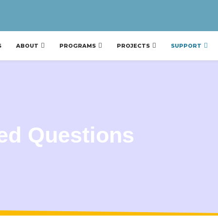
S
ABOUT
PROGRAMS
PROJECTS
SUPPORT
ed Questions