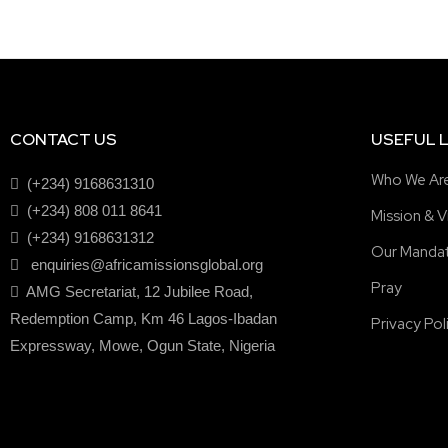
CONTACT US
USEFUL L
Who We Ar
(+234) 9168631310
(+234) 808 011 8641
Mission & V
(+234) 9168631312
Our Manda
enquiries@africamissionsglobal.org
Pray
AMG Secretariat, 12 Jubilee Road,
Redemption Camp, Km 46 Lagos-Ibadan
Privacy Pol
Expressway, Mowe, Ogun State, Nigeria