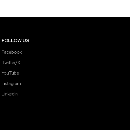
FOLLOW US
Facebook
Twitter/X
YouTube
Instagram
LinkedIn