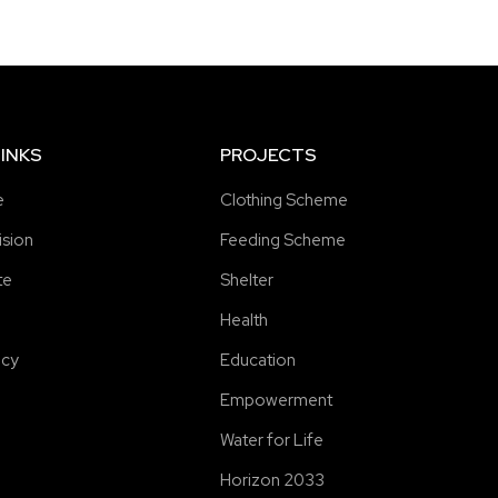
INKS
PROJECTS
e
Clothing Scheme
ision
Feeding Scheme
te
Shelter
Health
icy
Education
Empowerment
Water for Life
Horizon 2033