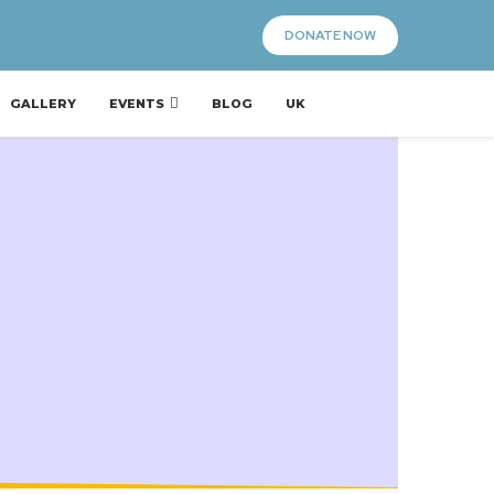
DONATE NOW
GALLERY
EVENTS
BLOG
UK