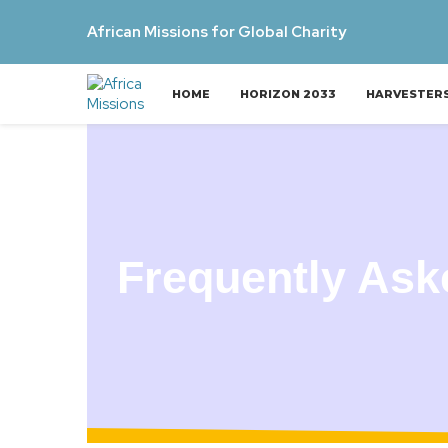
African Missions for Global Charity
HOME
HORIZON 2033
HARVESTER
Frequently Ask