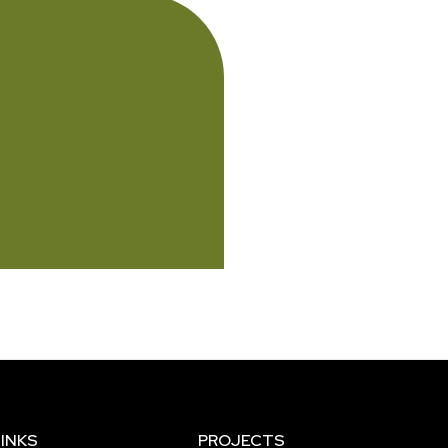
INKS
PROJECTS