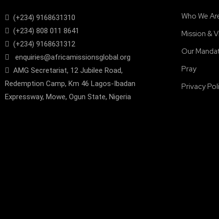
Who We Ar
(+234) 9168631310
(+234) 808 011 8641
Mission & V
(+234) 9168631312
Our Manda
enquiries@africamissionsglobal.org
Pray
AMG Secretariat, 12 Jubilee Road,
Redemption Camp, Km 46 Lagos-Ibadan
Privacy Pol
Expressway, Mowe, Ogun State, Nigeria