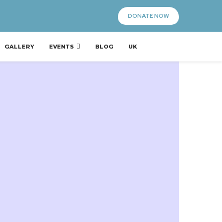
DONATE NOW
GALLERY
EVENTS
BLOG
UK