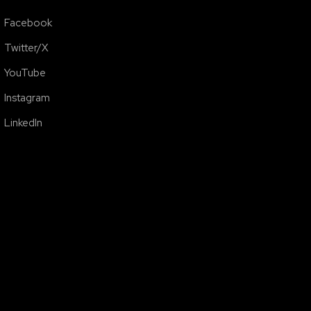
Facebook
Twitter/X
YouTube
Instagram
LinkedIn