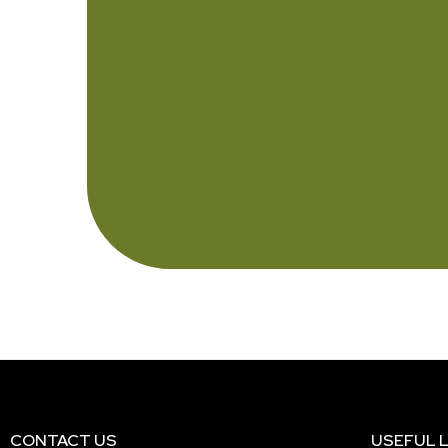
CONTACT US
USEFUL L