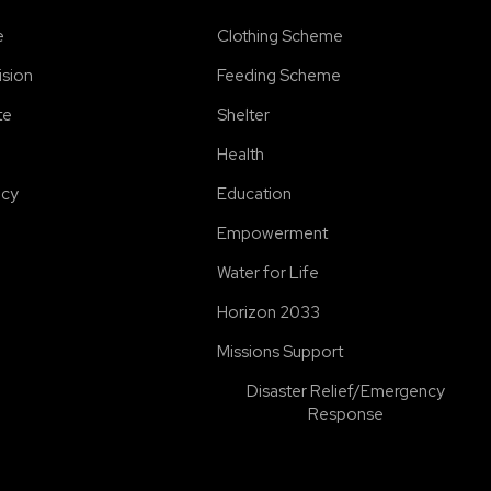
e
Clothing Scheme
ision
Feeding Scheme
te
Shelter
Health
icy
Education
Empowerment
Water for Life
Horizon 2033
Missions Support
Disaster Relief/Emergency
Response