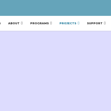
S
ABOUT
PROGRAMS
PROJECTS
SUPPORT