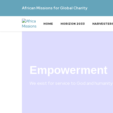
African Missions for Global Charity
HOME
HORIZON 2033
HARVESTER
Empowerment
We exist for service to God and humanity