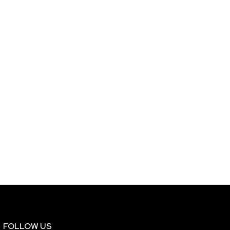
FOLLOW US