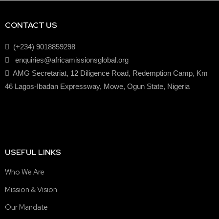
CONTACT US
(+234) 9018859298
enquiries@africamissionsglobal.org
AMG Secretariat, 12 Diligence Road, Redemption Camp, Km
46 Lagos-Ibadan Expressway, Mowe, Ogun State, Nigeria
USEFUL LINKS
Who We Are
Mission & Vision
Our Mandate