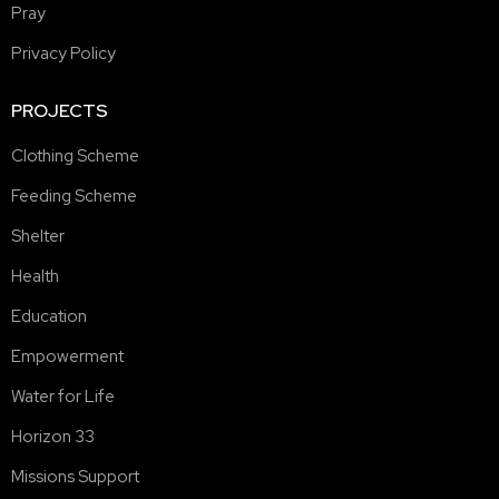
Pray
Privacy Policy
PROJECTS
Clothing Scheme
Feeding Scheme
Shelter
Health
Education
Empowerment
Water for Life
Horizon 33
Missions Support