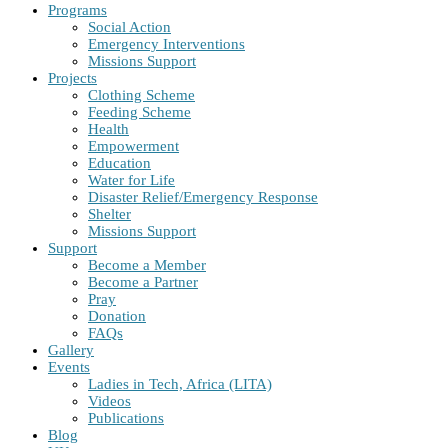
Programs
Social Action
Emergency Interventions
Missions Support
Projects
Clothing Scheme
Feeding Scheme
Health
Empowerment
Education
Water for Life
Disaster Relief/Emergency Response
Shelter
Missions Support
Support
Become a Member
Become a Partner
Pray
Donation
FAQs
Gallery
Events
Ladies in Tech, Africa (LITA)
Videos
Publications
Blog