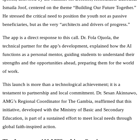
Ismaila Joof, centered on the theme “Building Our Future Together.”
He stressed the critical need to position the youth not as passive
beneficiaries, but as the very “architects and drivers of progress.”
The app is a direct response to this call. Dr. Fola Ojuola, the
technical partner for the app’s development, explained how the AI
functions as a personal mentor, guiding students to understand their
strengths and the opportunities ahead, preparing them for the world
of work.
This launch is more than a technological achievement; it is a
testament to partnership and local commitment. Dr. Sesan Akinnawo,
AMG’s Regional Coordinator for The Gambia, reaffirmed that this
initiative, developed with the Ministry of Basic and Secondary
Education, is part of a sustained effort to meet local needs through
global faith-inspired action.