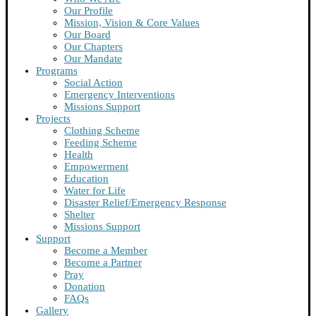
Our Profile
Mission, Vision & Core Values
Our Board
Our Chapters
Our Mandate
Programs
Social Action
Emergency Interventions
Missions Support
Projects
Clothing Scheme
Feeding Scheme
Health
Empowerment
Education
Water for Life
Disaster Relief/Emergency Response
Shelter
Missions Support
Support
Become a Member
Become a Partner
Pray
Donation
FAQs
Gallery