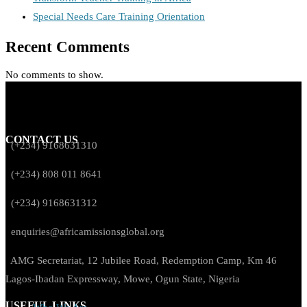
Special Needs Care Training Orientation
Recent Comments
No comments to show.
CONTACT US
(+234) 9168631310
(+234) 808 011 8641
(+234) 9168631312
enquiries@africamissionsglobal.org
AMG Secretariat, 12 Jubilee Road, Redemption Camp, Km 46
Lagos-Ibadan Expressway, Mowe, Ogun State, Nigeria
USEFUL LINKS