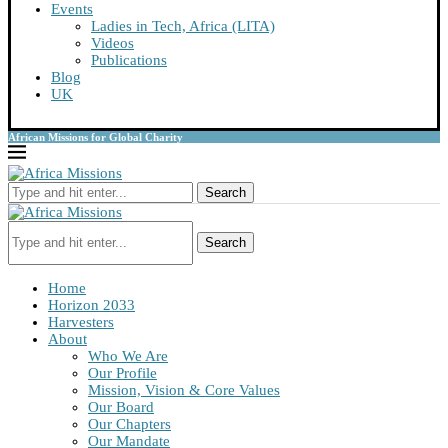
Events
Ladies in Tech, Africa (LITA)
Videos
Publications
Blog
UK
African Missions for Global Charity
Search
Search
Home
Horizon 2033
Harvesters
About
Who We Are
Our Profile
Mission, Vision & Core Values
Our Board
Our Chapters
Our Mandate