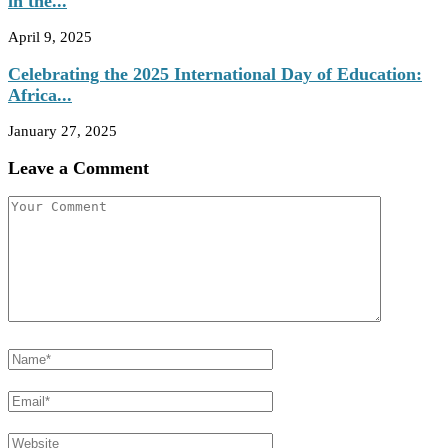
in the...
April 9, 2025
Celebrating the 2025 International Day of Education:
Africa...
January 27, 2025
Leave a Comment