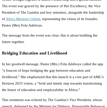
The event was graced by the presence of Her Excellency, the Vice
President of The Gambia and key ministers, alongside the leadership
of
Africa Missions Global
, representing the vision of its founder,
Pastor (Mrs) Folu Adeboye.
The message from the event was clear: this is about building the
future together.
Bridging Education and Livelihood
In her goodwill message, Pastor (Mrs.) Folu Adeboye called the app
“a beacon of hope bridging the gap between education and
livelihood.” She emphasized that this launch is a core part of AMG’s
Horizon 2033 vision, a “bold and timely step towards transforming
the future of education and employability in Africa.”
This sentiment was echoed by The Gambia’s Vice President, whose
speech, delivered by the Minister for Defence, Honourable Baboucar