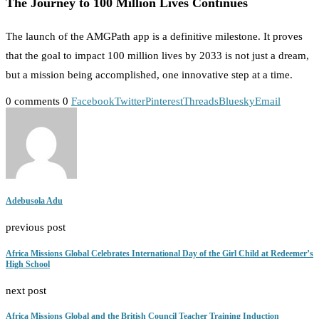
The Journey to 100 Million Lives Continues
The launch of the AMGPath app is a definitive milestone. It proves
that the goal to impact 100 million lives by 2033 is not just a dream,
but a mission being accomplished, one innovative step at a time.
0 comments
0
Facebook
Twitter
Pinterest
Threads
Bluesky
Email
Adebusola Adu
previous post
Africa Missions Global Celebrates International Day of the Girl Child at Redeemer’s
High School
next post
Africa Missions Global and the British Council Teacher Training Induction