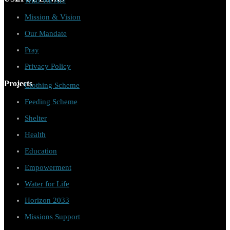
Who We Are
Mission & Vision
Our Mandate
Pray
Privacy Policy
Projects
Clothing Scheme
Feeding Scheme
Shelter
Health
Education
Empowerment
Water for Life
Horizon 2033
Missions Support