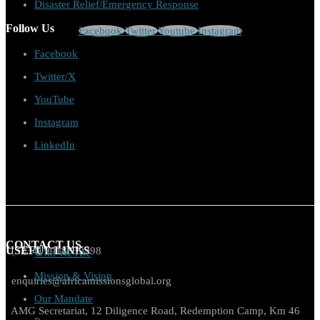
Disaster Relief/Emergency Response
Follow Us
Facebook
Twitter
Youtube
Instagram
Facebook
Twitter/X
YouTube
Instagram
LinkedIn
CONTACT US
USEFUL LINKS
(+234) 9018859298
Who We Are
Mission & Vision
enquiries@africamissionsglobal.org
Our Mandate
AMG Secretariat, 12 Diligence Road, Redemption Camp, Km 46