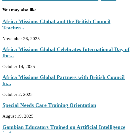
You may also like
Africa Missions Global and the British Council
Teacher...
November 26, 2025
Africa Missions Global Celebrates International Day of
the...
October 14, 2025
Africa Missions Global Partners with British Council
to...
October 2, 2025
Special Needs Care Training Orientation
August 19, 2025
Gambian Educators Trained on Artificial Intelligence