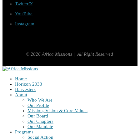
Twitter/X
YouTube
Instagram
© 2026 Africa Missions | All Right Reserved
Home
Horizon 2033
Harvesters
About
Who We Are
Our Profile
Mission, Vision & Core Values
Our Board
Our Chapters
Our Mandate
Programs
Social Action