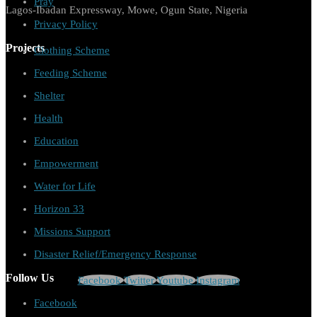
Pray
Lagos-Ibadan Expressway, Mowe, Ogun State, Nigeria
Privacy Policy
Projects
Clothing Scheme
Feeding Scheme
Shelter
Health
Education
Empowerment
Water for Life
Horizon 33
Missions Support
Disaster Relief/Emergency Response
Follow Us
Facebook
Twitter
Youtube
Instagram
Facebook