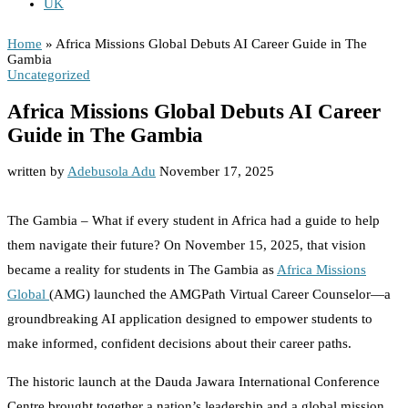
UK
African Missions for Global Charity
Home
»
Africa Missions Global Debuts AI Career Guide in The
Gambia
Uncategorized
Africa Missions Global Debuts AI Career
Guide in The Gambia
written by
Adebusola Adu
November 17, 2025
The Gambia – What if every student in Africa had a guide to help
them navigate their future? On November 15, 2025, that vision
became a reality for students in The Gambia as
Africa Missions
Global
(AMG) launched the AMGPath Virtual Career Counselor—a
groundbreaking AI application designed to empower students to
make informed, confident decisions about their career paths.
The historic launch at the Dauda Jawara International Conference
Centre brought together a nation’s leadership and a global mission.