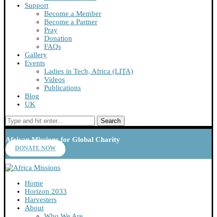
Support
Become a Member
Become a Partner
Pray
Donation
FAQs
Gallery
Events
Ladies in Tech, Africa (LITA)
Videos
Publications
Blog
UK
Search
African Missions for Global Charity
DONATE NOW
Home
Horizon 2033
Harvesters
About
Who We Are