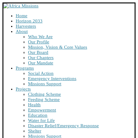
Home
Horizon 2033
Harvesters
About
Who We Are
Our Profile
Mission, Vision & Core Values
Our Board
Our Chapters
Our Mandate
Programs
Social Action
Emergency Interventions
Missions Support
Projects
Clothing Scheme
Feeding Scheme
Health
Empowerment
Education
Water for Life
Disaster Relief/Emergency Response
Shelter
Missions Support