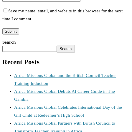
Save my name, email, and website in this browser for the next
time I comment.
Search
Search
Recent Posts
Africa Missions Global and the British Council Teacher
Training Induction
Africa Missions Global Debuts AI Career Guide in The
Gambia
Africa Missions Global Celebrates International Day of the
Girl Child at Redeemer’s High School
Africa Missions Global Partners with British Council to
Transform Teacher Training in Africa