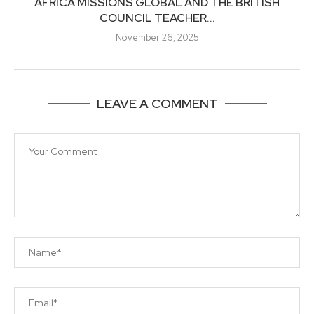
AFRICA MISSIONS GLOBAL AND THE BRITISH
COUNCIL TEACHER...
November 26, 2025
LEAVE A COMMENT