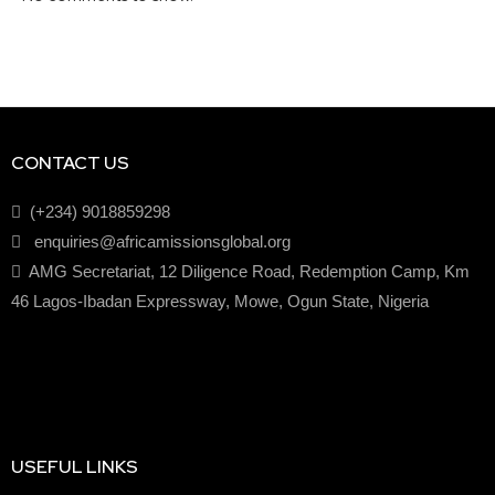
CONTACT US
(+234) 9018859298
enquiries@africamissionsglobal.org
AMG Secretariat, 12 Diligence Road, Redemption Camp, Km
46 Lagos-Ibadan Expressway, Mowe, Ogun State, Nigeria
USEFUL LINKS