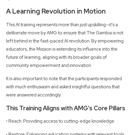
A Learning Revolution in Motion
This AI training represents more than just upskilling—it’s a
deliberate move by AMG to ensure that The Gambia is not
left behind in the fast-paced AI revolution. By empowering
educators, the Mission is extending its influence into the
future of learning, aligning with its broader goals of
community empowerment and innovation.
It is also important to note that the participants responded
with much enthusiasm and asked insightful questions that
were answered accordingly.
This Training Aligns with AMG’s Core Pillars
• Reach: Providing access to cutting-edge knowledge.
• Restore: Enhancing education systems with relevant tools.