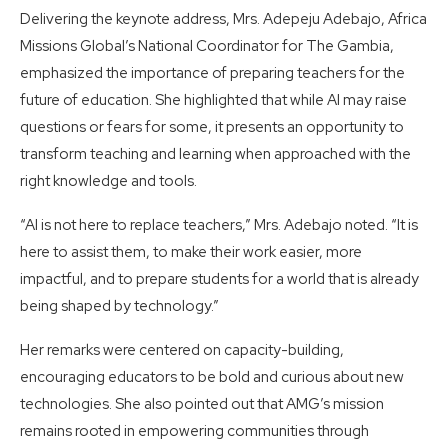
Delivering the keynote address, Mrs. Adepeju Adebajo, Africa
Missions Global’s National Coordinator for The Gambia,
emphasized the importance of preparing teachers for the
future of education. She highlighted that while AI may raise
questions or fears for some, it presents an opportunity to
transform teaching and learning when approached with the
right knowledge and tools.
“AI is not here to replace teachers,” Mrs. Adebajo noted. “It is
here to assist them, to make their work easier, more
impactful, and to prepare students for a world that is already
being shaped by technology.”
Her remarks were centered on capacity-building,
encouraging educators to be bold and curious about new
technologies. She also pointed out that AMG’s mission
remains rooted in empowering communities through