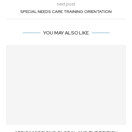
next post
SPECIAL NEEDS CARE TRAINING ORIENTATION
YOU MAY ALSO LIKE