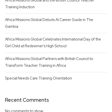
Africa Missions Global and the British Council Teacher
Training Induction
Africa Missions Global Debuts AI Career Guide in The
Gambia
Africa Missions Global Celebrates International Day of the
Girl Child at Redeemer’s High School
Africa Missions Global Partners with British Council to
Transform Teacher Training in Africa
Special Needs Care Training Orientation
Recent Comments
No comments to show.