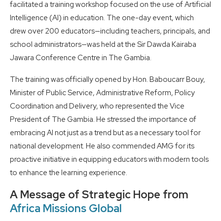
facilitated a training workshop focused on the use of Artificial
Intelligence (AI) in education. The one-day event, which
drew over 200 educators—including teachers, principals, and
school administrators—was held at the Sir Dawda Kairaba
Jawara Conference Centre in The Gambia.
The training was officially opened by Hon. Baboucarr Bouy,
Minister of Public Service, Administrative Reform, Policy
Coordination and Delivery, who represented the Vice
President of The Gambia. He stressed the importance of
embracing AI not just as a trend but as a necessary tool for
national development. He also commended AMG for its
proactive initiative in equipping educators with modern tools
to enhance the learning experience.
A Message of Strategic Hope from
Africa Missions Global