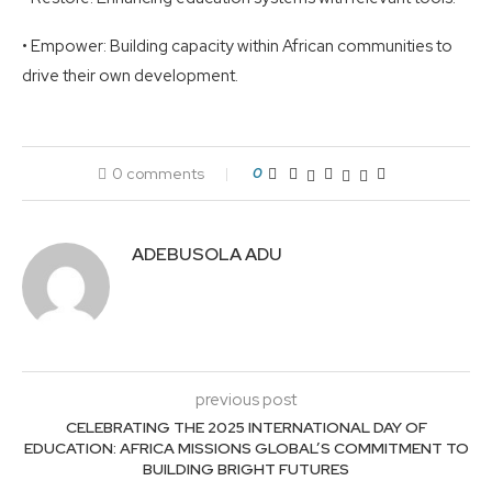
• Empower: Building capacity within African communities to
drive their own development.
0 comments
0
ADEBUSOLA ADU
previous post
CELEBRATING THE 2025 INTERNATIONAL DAY OF
EDUCATION: AFRICA MISSIONS GLOBAL’S COMMITMENT TO
BUILDING BRIGHT FUTURES