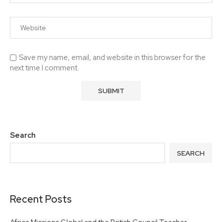
Save my name, email, and website in this browser for the
next time I comment.
Search
SEARCH
Recent Posts