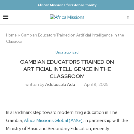
African Missions for Global Charity
Home
»
Gambian Educators Trained on Artificial Intelligence in the
Classroom
Uncategorized
GAMBIAN EDUCATORS TRAINED ON
ARTIFICIAL INTELLIGENCE IN THE
CLASSROOM
written by
Adebusola Adu
April 9, 2025
In a landmark step toward modernizing education in The
Gambia,
Africa Missions Global (AMG)
, in partnership with the
Ministry of Basic and Secondary Education, recently