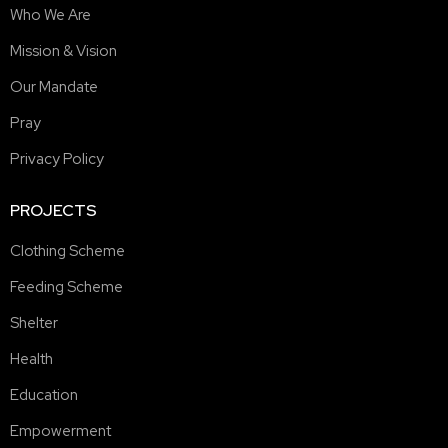
Who We Are
Mission & Vision
Our Mandate
Pray
Privacy Policy
PROJECTS
Clothing Scheme
Feeding Scheme
Shelter
Health
Education
Empowerment