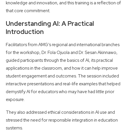
knowledge and innovation, and this training is a reflection of
that core commitment.
Understanding AI: A Practical
Introduction
Facilitators from AMG’s regional and international branches
for the workshop, Dr. Fola Ojuola and Dr. Sesan Akinnawo,
guided participants through the basics of AI, its practical
applications in the classroom, and how it can help improve
student engagement and outcomes. The session included
interactive presentations and real-life examples that helped
demystify AI for educators who may have had little prior
exposure.
They also addressed ethical considerations in AI use and
stressed the need for responsible integration in education
systems.